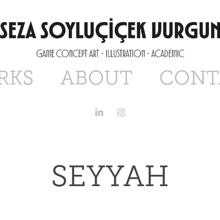
RKS
ABOUT
CONT
SEYYAH