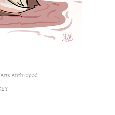
e Arts Anthropod
RKEY