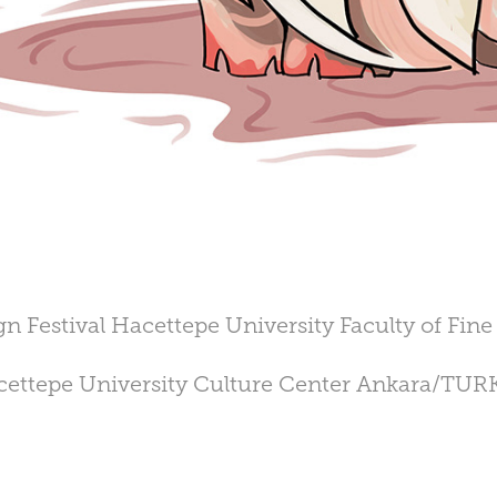
n Festival Hacettepe University Faculty of Fin
ettepe University Culture Center Ankara/TU