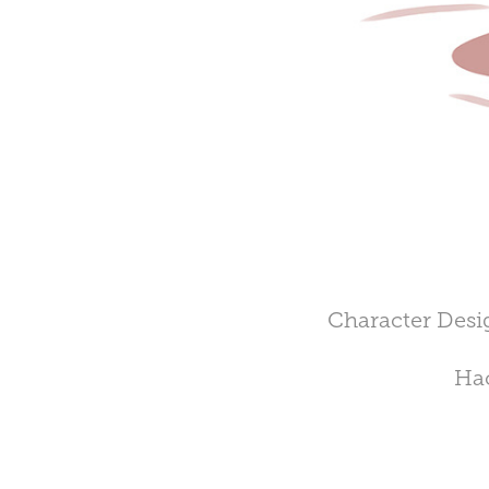
Character Desig
Hac