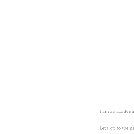
I am an academic
Let's go to the 