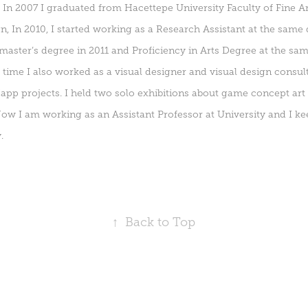
. In 2007 I graduated from Hacettepe University Faculty of Fine 
n, In 2010, I started working as a Research Assistant at the same
aster’s degree in 2011 and Proficiency in Arts Degree at the sa
s time I also worked as a visual designer and visual design consu
pp projects. I held two solo exhibitions about game concept art
Now I am working as an Assistant Professor at University and I k
.
↑
Back to Top