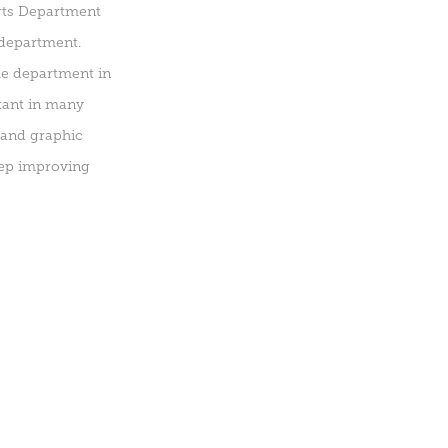
Arts Department
 department.
me department in
ltant in many
 and graphic
eep improving