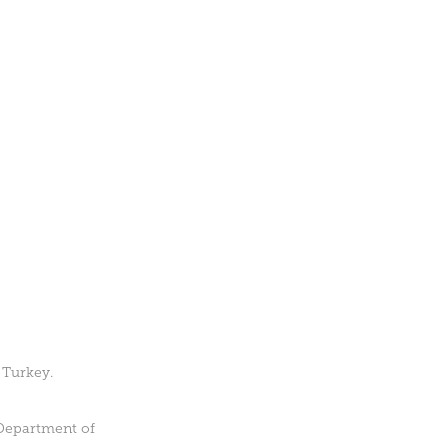
 Turkey.
 Department of