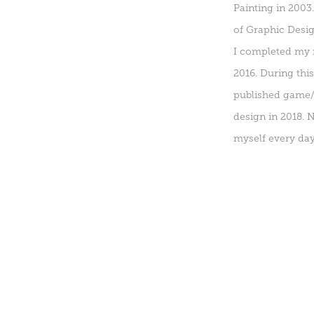
Painting in 2003
of Graphic Desig
I completed my m
2016. During thi
published game/a
design in 2018. 
myself every day