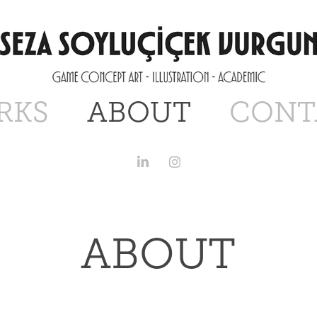
RKS
ABOUT
CONT
ABOUT