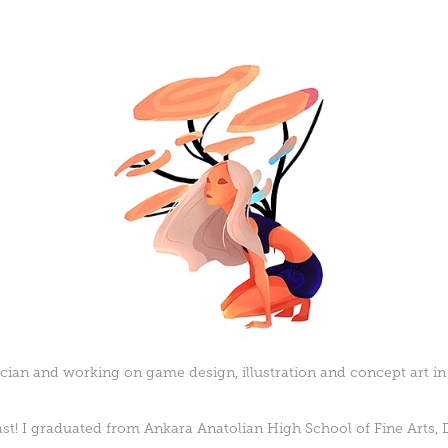
ian and working on game design, illustration and concept art in
past! I graduated from Ankara Anatolian High School of Fine Arts,