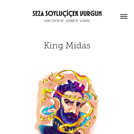
King Midas