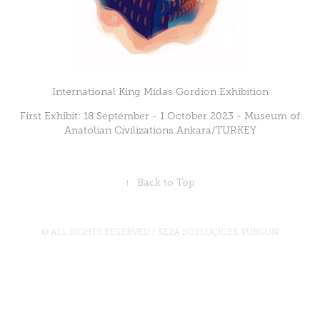
International King Midas Gordion Exhibition
First Exhibit: 18 September - 1 October 2023 - Museum of
Anatolian Civilizations Ankara/TURKEY
↑
Back to Top
© ALL RIGHTS RESERVED / SEZA SOYLUÇİÇEK VURGUN