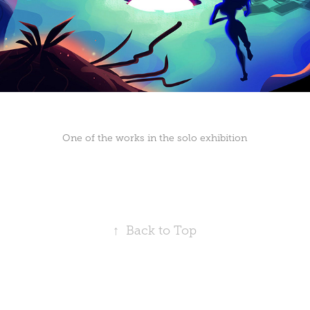
One of the works in the solo exhibition
↑
Back to Top