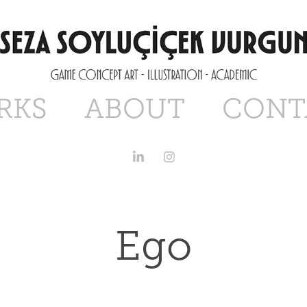
RKS
ABOUT
CONT
Ego